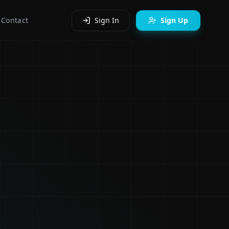
Contact
Sign In
Sign Up