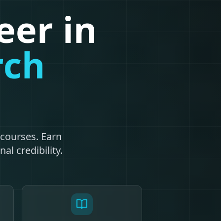
eer in
rch
n
courses. Earn
al credibility.