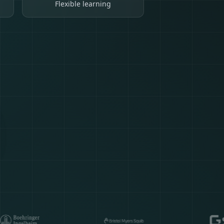
Flexible learning