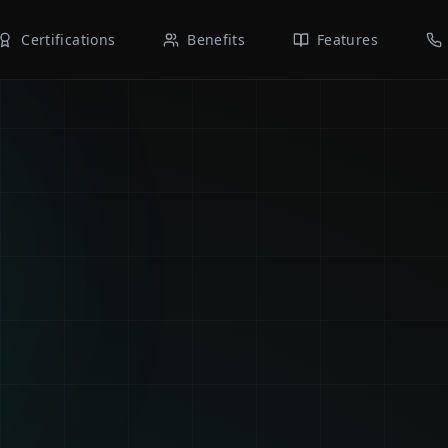
Certifications
Benefits
Features