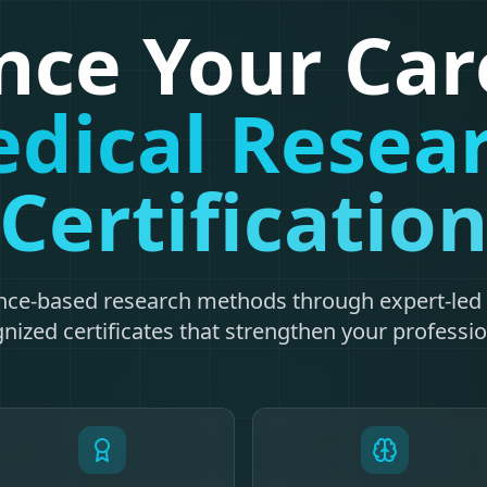
ce Your Car
dical Resea
Certificatio
nce-based research methods through expert-led 
nized certificates that strengthen your profession