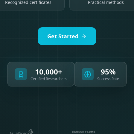
Recognized certificates
Practical methods
Get Started
10,000+
95%
Certified Researchers
Success Rate