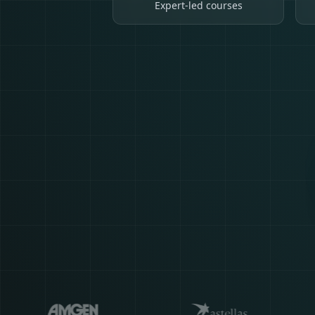
Expert-led courses