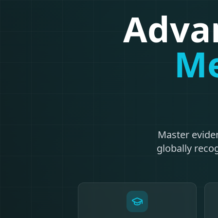
Advan
Me
Master evide
globally recog